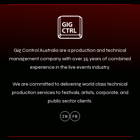
Gig Control Australia are a production and technical
management company with over 35 years of combined
experience in the live events industry.
We are committed to delivering world class technical
production services to festivals, artists, corporate, and
public sector clients.
IN
FB