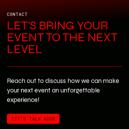
CONTACT
LET'S BRING YOUR
EVENT TO THE NEXT
LEVEL
Reach out to discuss how we can make
your next event an unforgettable
experience!
LET'S TALK GIGS
LET'S TALK GIGS