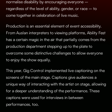
normalise disability by encouraging everyone –
regardless of the level of ability, gender, or race – to
come together in celebration of live music.
Production is an essential element of event accessibility.
From Auslan interpreters to viewing platforms, Ability Fest
has a certain magic in the air that partially comes from the
production department stepping up to the plate to
overcome some distinctive challenges to allow everyone
to enjoy the show equally.
This year, Gig Control implemented live captioning on the
screens of the main stage. Captions give audiences a
unique way of interacting with the artist on stage, allowing
for a deeper understanding of the performance. These
captions were used for interviews in between
performances, too.