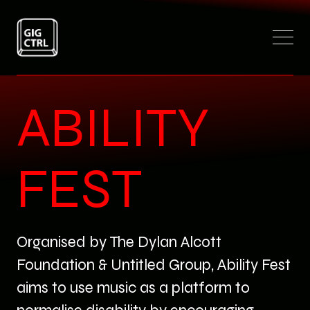
ABILITY
FEST
Organised by The Dylan Alcott
Foundation & Untitled Group, Ability Fest
aims to use music as a platform to