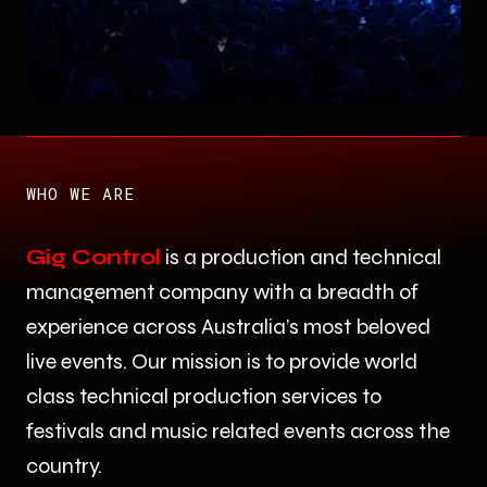
Slide 2 of 14.
WHO WE ARE
Gig Control
is a production and technical
management company with a breadth of
experience across Australia’s most beloved
live events. Our mission is to provide world
class technical production services to
festivals and music related events across the
country.