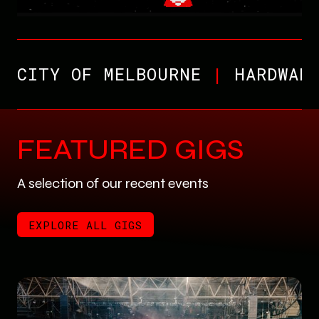
CITY OF MELBOURNE
|
HARDWAR
FEATURED GIGS
A selection of our recent events
EXPLORE ALL GIGS
EXPLORE ALL GIGS