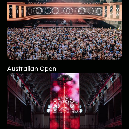
Australian Open