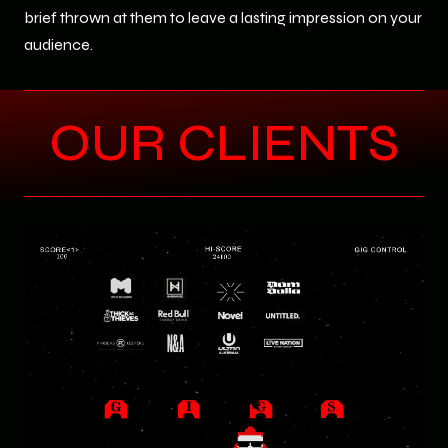
brief thrown at them to leave a lasting impression on your
audience.
OUR CLIENTS