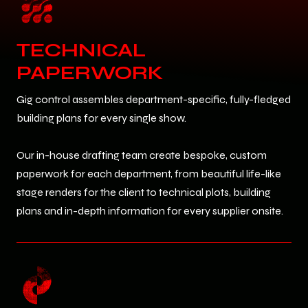
TECHNICAL
PAPERWORK
Gig control assembles department-specific, fully-fledged
building plans for every single show.
Our in-house drafting team create bespoke, custom
paperwork for each department, from beautiful life-like
stage renders for the client to technical plots, building
plans and in-depth information for every supplier onsite.