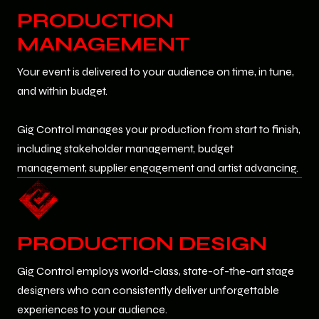
PRODUCTION
MANAGEMENT
Your event is delivered to your audience on time, in tune,
and within budget.
Gig Control manages your production from start to finish,
including stakeholder management, budget
management, supplier engagement and artist advancing.
PRODUCTION DESIGN
Gig Control employs world-class, state-of-the-art stage
designers who can consistently deliver unforgettable
experiences to your audience.