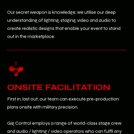
Our secret weapon is knowledge; we utilise our deep
understanding of lighting, staging, video and audio to
create realistic designs that enable your event to stand
out in the marketplace.
ONSITE FACILITATION
First in, last out; our team can execute pre-production
plans onsite with military precision.
Gig Control employs a range of world-class stage crew
and audio / lighting / video operators who can fulfil any