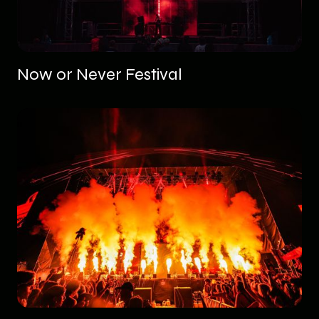
Now or Never Festival