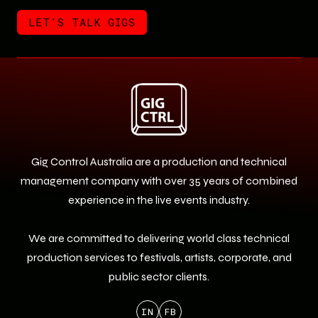
LET'S TALK GIGS
LET'S TALK GIGS
Gig Control Australia are a production and technical
management company with over 35 years of combined
experience in the live events industry.
We are committed to delivering world class technical
production services to festivals, artists, corporate, and
public sector clients.
IN
FB