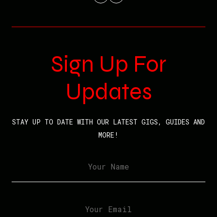
Sign Up For
Updates
STAY UP TO DATE WITH OUR LATEST GIGS, GUIDES AND
MORE!