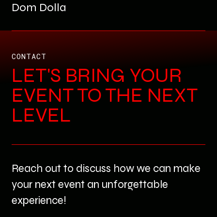
Dom Dolla
CONTACT
LET'S BRING YOUR
EVENT TO THE NEXT
LEVEL
Reach out to discuss how we can make
your next event an unforgettable
experience!