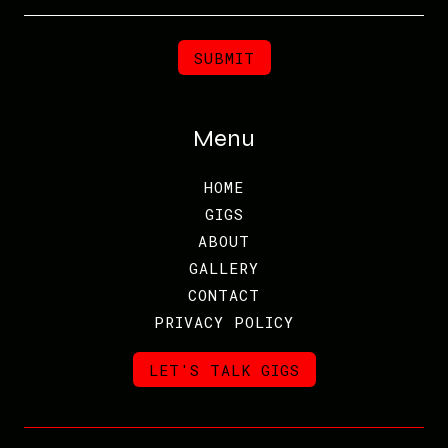
Menu
HOME
GIGS
ABOUT
GALLERY
CONTACT
PRIVACY POLICY
LET'S TALK GIGS
LET'S TALK GIGS