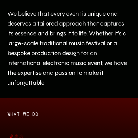
We believe that every event is unique and
deserves a tailored approach that captures
its essence and brings it to life. Whether it’s a
large-scale traditional music festival or a
bespoke production design for an
international electronic music event, we have
the expertise and passion to make it
unforgettable.
WHAT WE DO